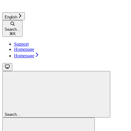
English
Search...
⌘
K
Support
Homepage
Homepage
Search...