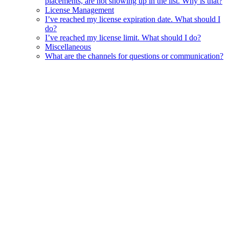
placements, are not showing up in the list. Why is that?
License Management
I’ve reached my license expiration date. What should I
do?
I’ve reached my license limit. What should I do?
Miscellaneous
What are the channels for questions or communication?