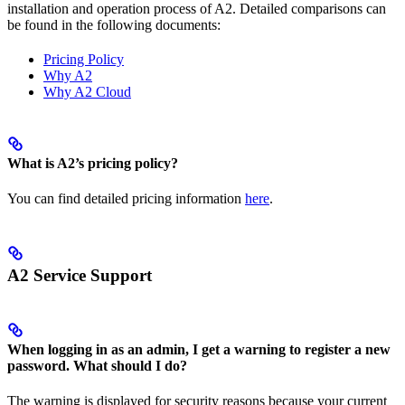
installation and operation process of A2. Detailed comparisons can
be found in the following documents:
Pricing Policy
Why A2
Why A2 Cloud
What is A2’s pricing policy?
You can find detailed pricing information
here
.
A2 Service Support
When logging in as an admin, I get a warning to register a new
password. What should I do?
The warning is displayed for security reasons because your current