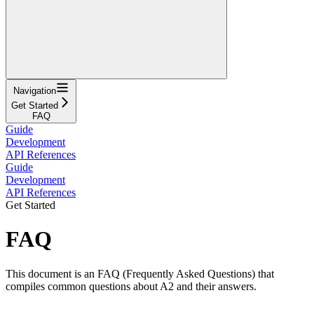
Navigation
Get Started
FAQ
Guide
Development
API References
Guide
Development
API References
Get Started
FAQ
This document is an FAQ (Frequently Asked Questions) that
compiles common questions about A2 and their answers.