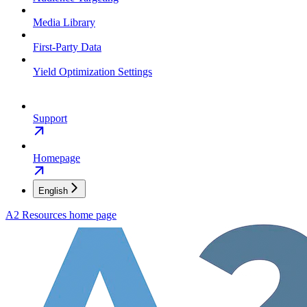
Media Library
First-Party Data
Yield Optimization Settings
Support
Homepage
English
A2 Resources
home page