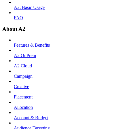
A2: Basic Usage
FAQ
About A2
Features & Benefits
A2 OnPrem
A2 Cloud
Campaign
Creative
Placement
Allocation
Account & Budget
Audience Targeting