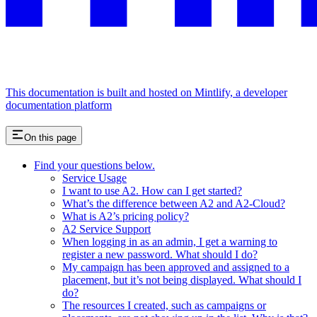
This documentation is built and hosted on Mintlify, a developer
documentation platform
On this page
Find your questions below.
Service Usage
I want to use A2. How can I get started?
What’s the difference between A2 and A2-Cloud?
What is A2’s pricing policy?
A2 Service Support
When logging in as an admin, I get a warning to
register a new password. What should I do?
My campaign has been approved and assigned to a
placement, but it’s not being displayed. What should I
do?
The resources I created, such as campaigns or