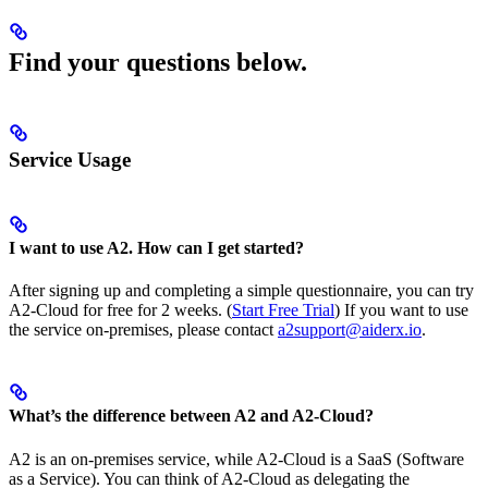
Find your questions below.
Service Usage
I want to use A2. How can I get started?
After signing up and completing a simple questionnaire, you can try
A2-Cloud for free for 2 weeks. (
Start Free Trial
) If you want to use
the service on-premises, please contact
a2support@aiderx.io
.
What’s the difference between A2 and A2-Cloud?
A2 is an on-premises service, while A2-Cloud is a SaaS (Software
as a Service). You can think of A2-Cloud as delegating the