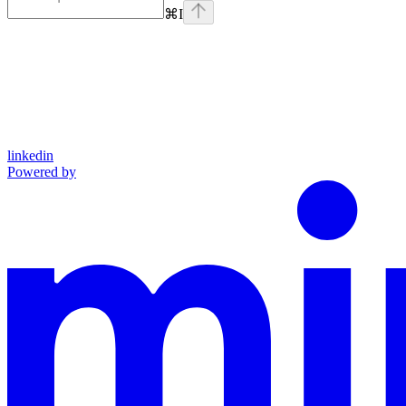
⌘
I
linkedin
Powered by