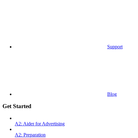
Support
Blog
Get Started
A2: Aider for Advertising
A2: Preparation