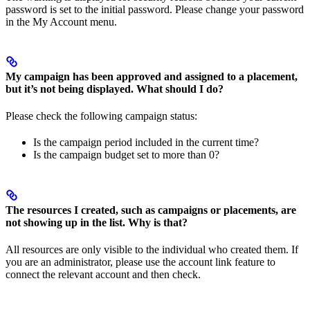
password is set to the initial password. Please change your password
in the My Account menu.
My campaign has been approved and assigned to a placement,
but it’s not being displayed. What should I do?
Please check the following campaign status:
Is the campaign period included in the current time?
Is the campaign budget set to more than 0?
The resources I created, such as campaigns or placements, are
not showing up in the list. Why is that?
All resources are only visible to the individual who created them. If
you are an administrator, please use the account link feature to
connect the relevant account and then check.