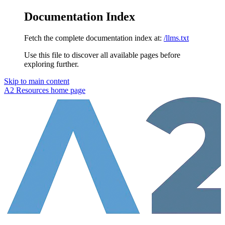
Documentation Index
Fetch the complete documentation index at:
/llms.txt
Use this file to discover all available pages before
exploring further.
Skip to main content
A2 Resources
home page