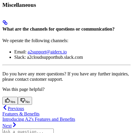
Miscellaneous
What are the channels for questions or communication?
We operate the following channels:
Email:
a2support@aiderx.io
Slack: a2cloudsupporthub.slack.com
Do you have any more questions? If you have any further inquiries,
please contact customer support.
Was this page helpful?
Yes
No
Previous
Features & Benefits
Introducing A2's Features and Benefits
Next