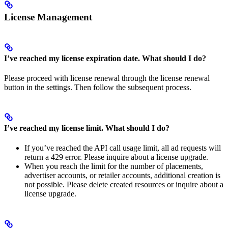
License Management
I’ve reached my license expiration date. What should I do?
Please proceed with license renewal through the license renewal
button in the settings. Then follow the subsequent process.
I’ve reached my license limit. What should I do?
If you’ve reached the API call usage limit, all ad requests will
return a 429 error. Please inquire about a license upgrade.
When you reach the limit for the number of placements,
advertiser accounts, or retailer accounts, additional creation is
not possible. Please delete created resources or inquire about a
license upgrade.