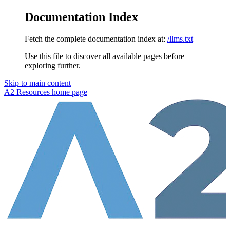
Documentation Index
Fetch the complete documentation index at:
/llms.txt
Use this file to discover all available pages before
exploring further.
Skip to main content
A2 Resources
home page