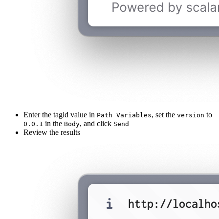
Enter the tagid value in
, set the
to
Path Variables
version
in the
, and click
0.0.1
Body
Send
Review the results