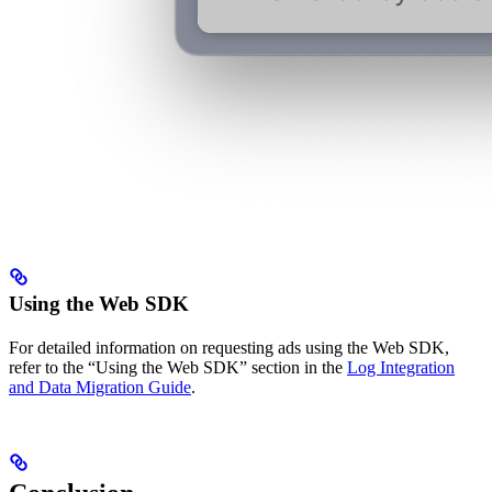
Using the Web SDK
For detailed information on requesting ads using the Web SDK,
refer to the “Using the Web SDK” section in the
Log Integration
and Data Migration Guide
.