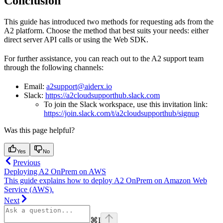
Conclusion
This guide has introduced two methods for requesting ads from the
A2 platform. Choose the method that best suits your needs: either
direct server API calls or using the Web SDK.
For further assistance, you can reach out to the A2 support team
through the following channels:
Email:
a2support@aiderx.io
Slack:
https://a2cloudsupporthub.slack.com
To join the Slack workspace, use this invitation link:
https://join.slack.com/t/a2cloudsupporthub/signup
Was this page helpful?
Yes
No
Previous
Deploying A2 OnPrem on AWS
This guide explains how to deploy A2 OnPrem on Amazon Web
Service (AWS).
Next
⌘
I