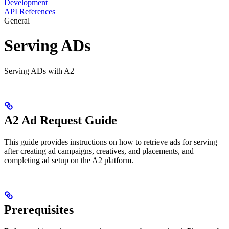
Development
API References
General
Serving ADs
Serving ADs with A2
A2 Ad Request Guide
This guide provides instructions on how to retrieve ads for serving
after creating ad campaigns, creatives, and placements, and
completing ad setup on the A2 platform.
Prerequisites