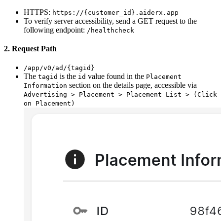
HTTPS:
https://{customer_id}.aiderx.app
To verify server accessibility, send a GET request to the
following endpoint:
/healthcheck
2. Request Path
/app/v0/ad/{tagid}
The
is the
value found in the
tagid
id
Placement
section on the details page, accessible via
Information
Advertising > Placement > Placement List > (Click
on Placement)