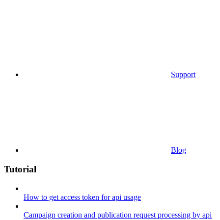
Support
Blog
Tutorial
How to get access token for api usage
Campaign creation and publication request processing by api