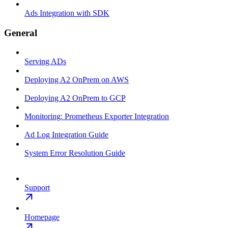
Ads Integration with SDK
General
Serving ADs
Deploying A2 OnPrem on AWS
Deploying A2 OnPrem to GCP
Monitoring: Prometheus Exporter Integration
Ad Log Integration Guide
System Error Resolution Guide
Support
Homepage