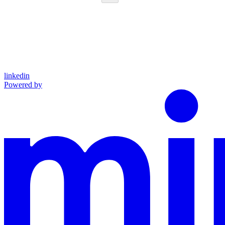
linkedin
Powered by