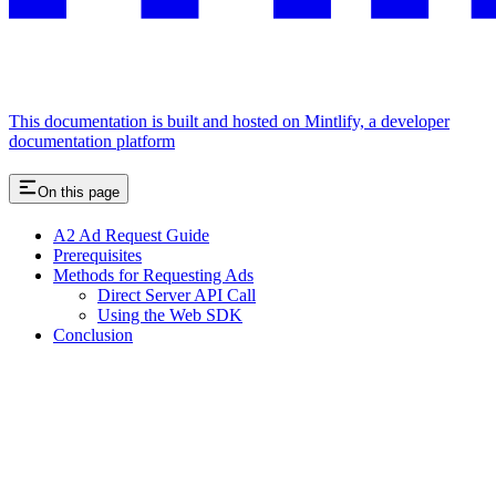
This documentation is built and hosted on Mintlify, a developer
documentation platform
On this page
A2 Ad Request Guide
Prerequisites
Methods for Requesting Ads
Direct Server API Call
Using the Web SDK
Conclusion