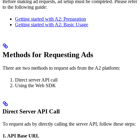
Before making ad requests, ad setup must be completed. Please refer
to the following guide:
Getting started with A2: Preparation
Getting started with A2: Basic Usage
Methods for Requesting Ads
There are two methods to request ads from the A2 platform:
Direct server API call
Using the Web SDK
Direct Server API Call
To request ads by directly calling the server API, follow these steps:
1. API Base URL