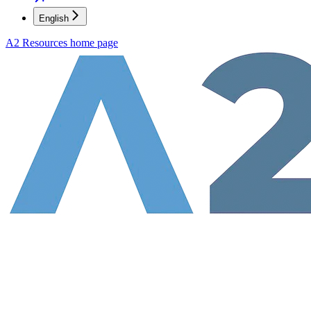
English
A2 Resources
home page