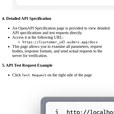
4. Detailed API Specification
An OpenAPI Specification page is provided to view detailed
API specifications and test requests directly.
Access it at the following URL:
https://{customer_id}.aiderx.app/docs
This page allows you to examine all parameters, request
bodies, response formats, and send actual requests to the
server for verification.
5. API Test Request Example
Click
on the right side of the page
Test Request