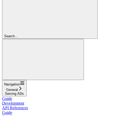
Search...
Navigation
General
Serving ADs
Guide
Development
API References
Guide