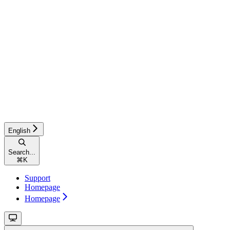
English
Search...
⌘
K
Support
Homepage
Homepage