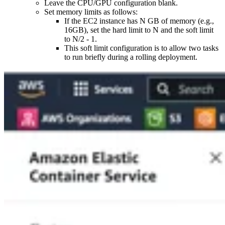
Leave the CPU/GPU configuration blank.
Set memory limits as follows:
If the EC2 instance has N GB of memory (e.g.,
16GB), set the hard limit to N and the soft limit
to N/2 - 1.
This soft limit configuration is to allow two tasks
to run briefly during a rolling deployment.