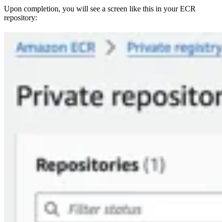
Upon completion, you will see a screen like this in your ECR
repository: