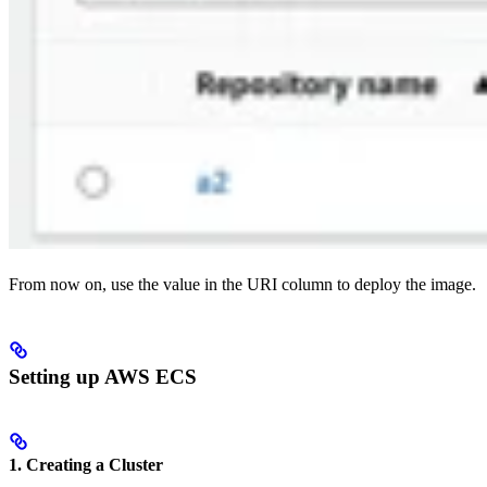
From now on, use the value in the URI column to deploy the image.
Setting up AWS ECS
1. Creating a Cluster