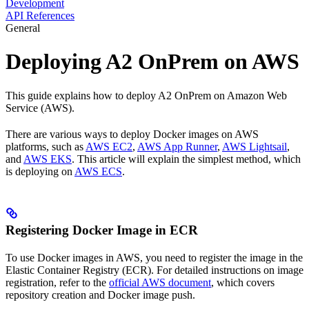
Development
API References
General
Deploying A2 OnPrem on AWS
This guide explains how to deploy A2 OnPrem on Amazon Web
Service (AWS).
There are various ways to deploy Docker images on AWS
platforms, such as
AWS EC2
,
AWS App Runner
,
AWS Lightsail
,
and
AWS EKS
. This article will explain the simplest method, which
is deploying on
AWS ECS
.
Registering Docker Image in ECR
To use Docker images in AWS, you need to register the image in the
Elastic Container Registry (ECR). For detailed instructions on image
registration, refer to the
official AWS document
, which covers
repository creation and Docker image push.