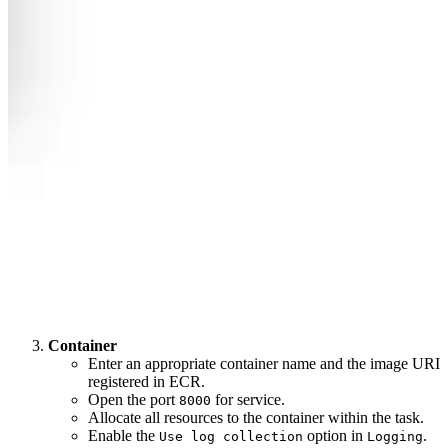
Container
Enter an appropriate container name and the image URI
registered in ECR.
Open the port
for service.
8000
Allocate all resources to the container within the task.
Enable the
option in
.
Use log collection
Logging