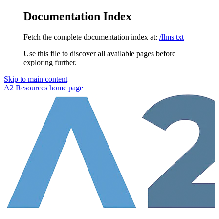
Documentation Index
Fetch the complete documentation index at:
/llms.txt
Use this file to discover all available pages before
exploring further.
Skip to main content
A2 Resources
home page