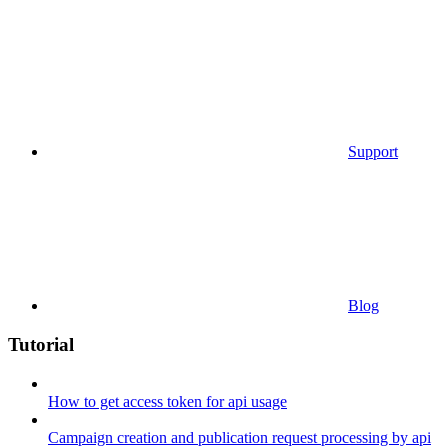
Support
Blog
Tutorial
How to get access token for api usage
Campaign creation and publication request processing by api