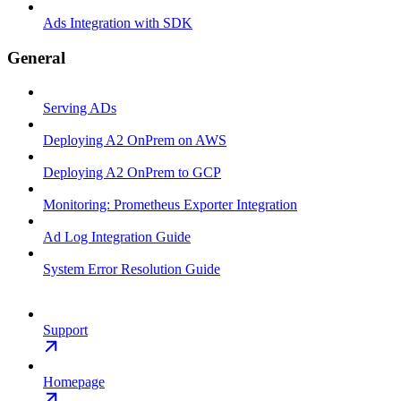
Ads Integration with SDK
General
Serving ADs
Deploying A2 OnPrem on AWS
Deploying A2 OnPrem to GCP
Monitoring: Prometheus Exporter Integration
Ad Log Integration Guide
System Error Resolution Guide
Support
Homepage