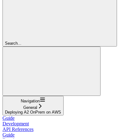
Search...
Navigation
General
Deploying A2 OnPrem on AWS
Guide
Development
API References
Guide