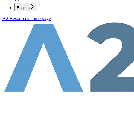
English
A2 Resources
home page