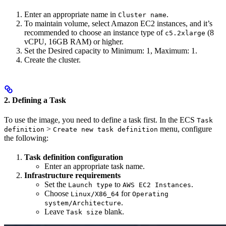
Enter an appropriate name in
.
Cluster name
To maintain volume, select Amazon EC2 instances, and it’s
recommended to choose an instance type of
(8
c5.2xlarge
vCPU, 16GB RAM) or higher.
Set the Desired capacity to Minimum: 1, Maximum: 1.
Create the cluster.
2. Defining a Task
To use the image, you need to define a task first. In the ECS
Task
>
menu, configure
definition
Create new task definition
the following:
Task definition configuration
Enter an appropriate task name.
Infrastructure requirements
Set the
to
.
Launch type
AWS EC2 Instances
Choose
for
Linux/X86_64
Operating
.
system/Architecture
Leave
blank.
Task size