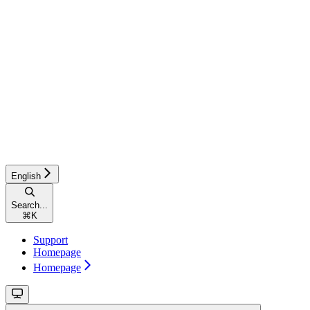
English
Search...
⌘
K
Support
Homepage
Homepage