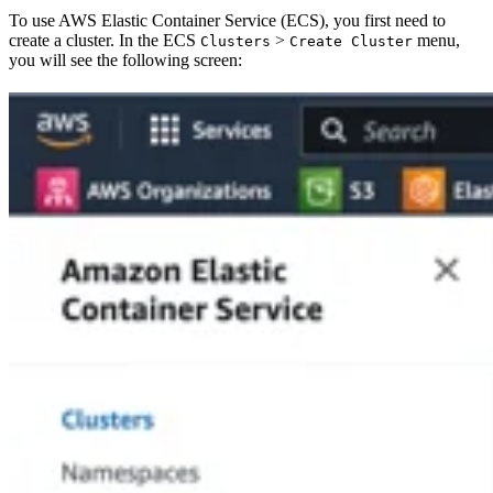
To use AWS Elastic Container Service (ECS), you first need to
create a cluster. In the ECS
>
menu,
Clusters
Create Cluster
you will see the following screen: