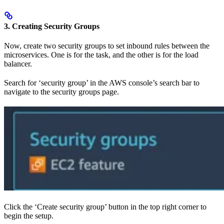
3. Creating Security Groups
Now, create two security groups to set inbound rules between the
microservices. One is for the task, and the other is for the load
balancer.
Search for ‘security group’ in the AWS console’s search bar to
navigate to the security groups page.
Click the ‘Create security group’ button in the top right corner to
begin the setup.