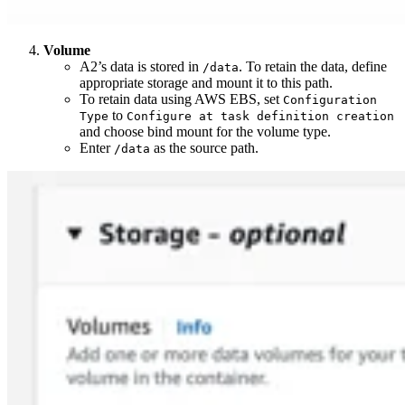
Volume
A2’s data is stored in
. To retain the data, define
/data
appropriate storage and mount it to this path.
To retain data using AWS EBS, set
Configuration
to
Type
Configure at task definition creation
and choose bind mount for the volume type.
Enter
as the source path.
/data