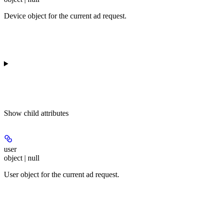
Device object for the current ad request.
Show
child attributes
user
object | null
User object for the current ad request.