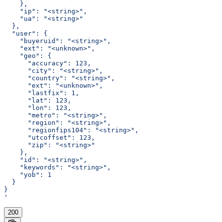
    },
    "ip": "<string>",
    "ua": "<string>"
  },
  "user": {
    "buyeruid": "<string>",
    "ext": "<unknown>",
    "geo": {
      "accuracy": 123,
      "city": "<string>",
      "country": "<string>",
      "ext": "<unknown>",
      "lastfix": 1,
      "lat": 123,
      "lon": 123,
      "metro": "<string>",
      "region": "<string>",
      "regionfips104": "<string>",
      "utcoffset": 123,
      "zip": "<string>"
    },
    "id": "<string>",
    "keywords": "<string>",
    "yob": 1
  }
}
'
200