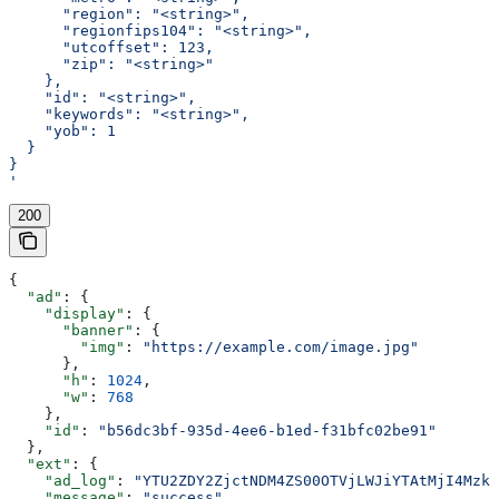
      "region": "<string>",
      "regionfips104": "<string>",
      "utcoffset": 123,
      "zip": "<string>"
    },
    "id": "<string>",
    "keywords": "<string>",
    "yob": 1
  }
}
'
200
{
  "ad"
: {
    "display"
: {
      "banner"
: {
        "img"
: 
"https://example.com/image.jpg"
      },
      "h"
: 
1024
,
      "w"
: 
768
    },
    "id"
: 
"b56dc3bf-935d-4ee6-b1ed-f31bfc02be91"
  },
  "ext"
: {
    "ad_log"
: 
"YTU2ZDY2ZjctNDM4ZS00OTVjLWJiYTAtMjI4Mzk2
    "message"
: 
"success"