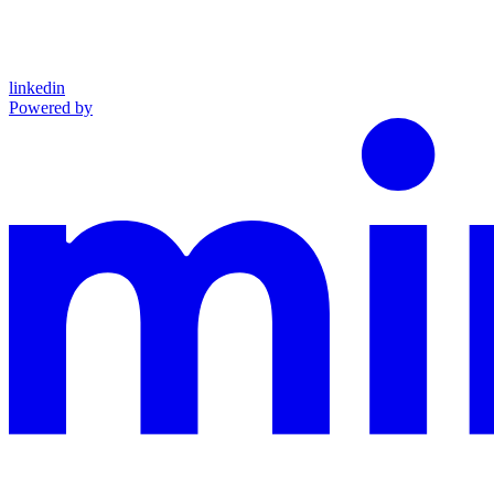
linkedin
Powered by