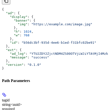
{
  "ad"
: {
    "display"
: {
      "banner"
: {
        "img"
: 
"https://example.com/image.jpg"
      },
      "h"
: 
1024
,
      "w"
: 
768
    },
    "id"
: 
"b56dc3bf-935d-4ee6-b1ed-f31bfc02be91"
  },
  "ext"
: {
    "ad_log"
: 
"YTU2ZDY2ZjctNDM4ZS00OTVjLWJiYTAtMjI4Mzk2
    "message"
: 
"success"
  },
  "version"
: 
"0.1.0"
}
Path Parameters
tagid
string<uuid>
required