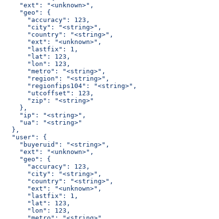
    "ext": "<unknown>",
    "geo": {
      "accuracy": 123,
      "city": "<string>",
      "country": "<string>",
      "ext": "<unknown>",
      "lastfix": 1,
      "lat": 123,
      "lon": 123,
      "metro": "<string>",
      "region": "<string>",
      "regionfips104": "<string>",
      "utcoffset": 123,
      "zip": "<string>"
    },
    "ip": "<string>",
    "ua": "<string>"
  },
  "user": {
    "buyeruid": "<string>",
    "ext": "<unknown>",
    "geo": {
      "accuracy": 123,
      "city": "<string>",
      "country": "<string>",
      "ext": "<unknown>",
      "lastfix": 1,
      "lat": 123,
      "lon": 123,
      "metro": "<string>",