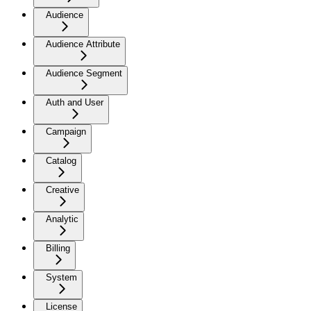
Audience
Audience Attribute
Audience Segment
Auth and User
Campaign
Catalog
Creative
Analytic
Billing
System
License