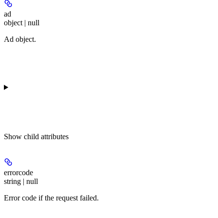
ad
object | null
Ad object.
Show
child attributes
errorcode
string | null
Error code if the request failed.