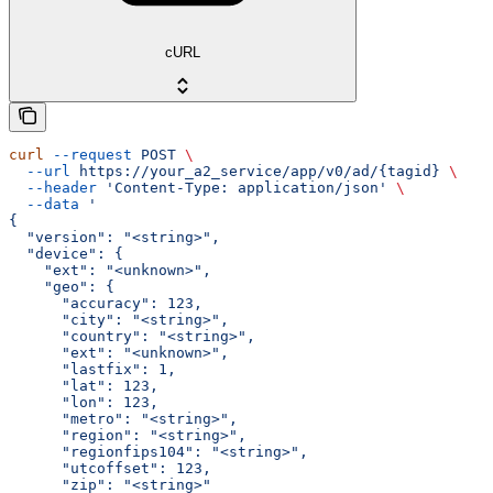
cURL
curl
 --request
 POST
 \
  --url
 https://your_a2_service/app/v0/ad/{tagid}
 \
  --header
 'Content-Type: application/json'
 \
  --data
 '
{
  "version": "<string>",
  "device": {
    "ext": "<unknown>",
    "geo": {
      "accuracy": 123,
      "city": "<string>",
      "country": "<string>",
      "ext": "<unknown>",
      "lastfix": 1,
      "lat": 123,
      "lon": 123,
      "metro": "<string>",
      "region": "<string>",
      "regionfips104": "<string>",
      "utcoffset": 123,
      "zip": "<string>"