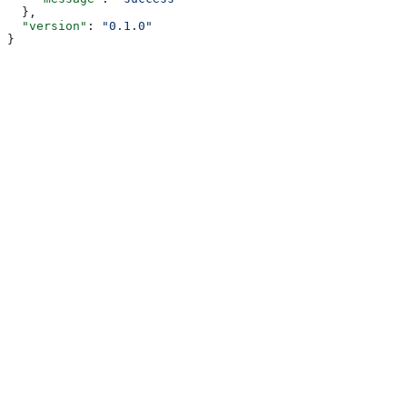
  },
  "version"
: 
"0.1.0"
}