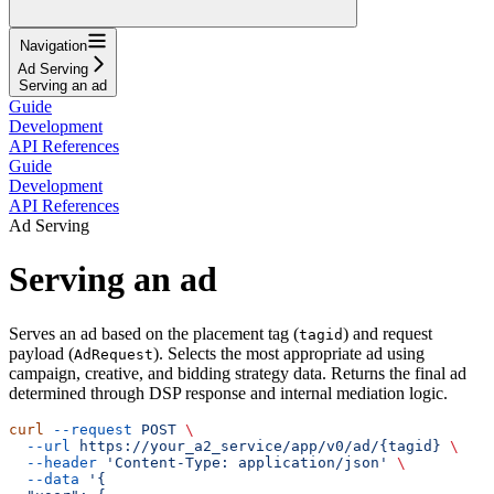
Navigation
Ad Serving
Serving an ad
Guide
Development
API References
Guide
Development
API References
Ad Serving
Serving an ad
Serves an ad based on the placement tag (
) and request
tagid
payload (
). Selects the most appropriate ad using
AdRequest
campaign, creative, and bidding strategy data. Returns the final ad
determined through DSP response and internal mediation logic.
curl
 --request
 POST
 \
  --url
 https://your_a2_service/app/v0/ad/{tagid}
 \
  --header
 'Content-Type: application/json'
 \
  --data
 '{