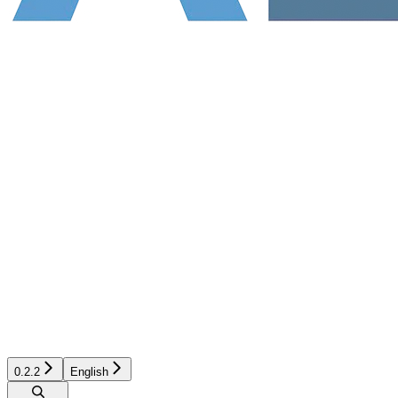
0.2.2
English