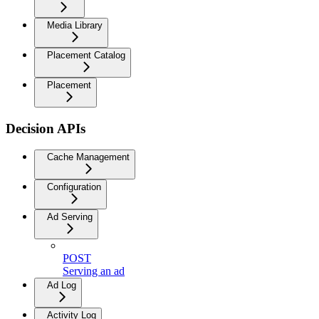
Media Library
Placement Catalog
Placement
Decision APIs
Cache Management
Configuration
Ad Serving
POST
Serving an ad
Ad Log
Activity Log