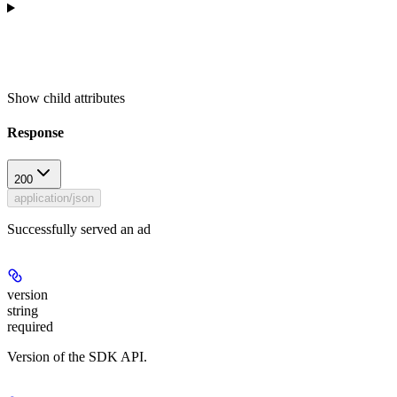
Show
child attributes
Response
200
application/json
Successfully served an ad
version
string
required
Version of the SDK API.