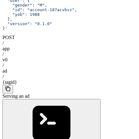
  "user": {
    "gender": "M",
    "id": "account-187acvbvz",
    "yob": 1988
  },
  "version": "0.1.0"
}'
POST
/
app
/
v0
/
ad
/
{tagid}
Serving an ad