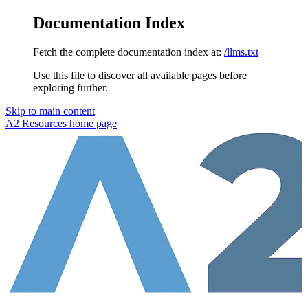
Documentation Index
Fetch the complete documentation index at:
/llms.txt
Use this file to discover all available pages before
exploring further.
Skip to main content
A2 Resources
home page