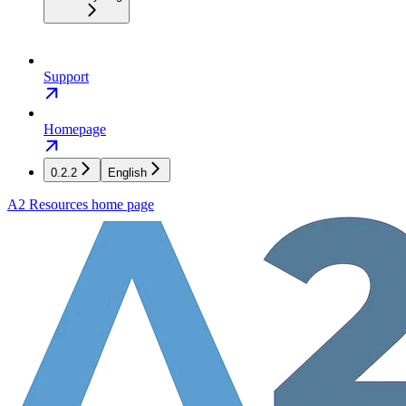
Support
Homepage
0.2.2
English
A2 Resources
home page