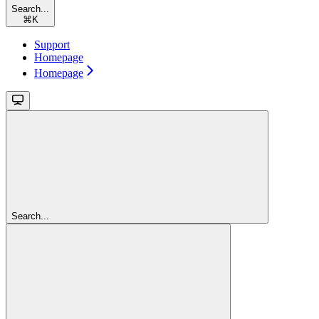
Search...
⌘
K
Support
Homepage
Homepage
Search...