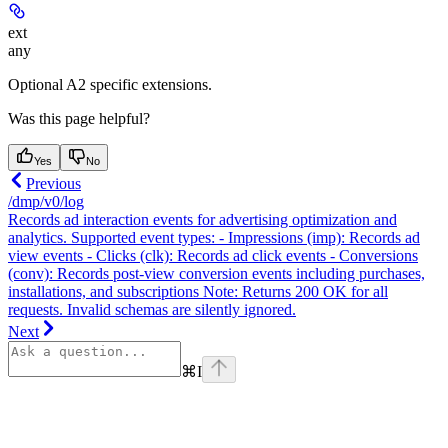
ext
any
Optional A2 specific extensions.
Was this page helpful?
Yes
No
Previous
/dmp/v0/log
Records ad interaction events for advertising optimization and
analytics. Supported event types: - Impressions (imp): Records ad
view events - Clicks (clk): Records ad click events - Conversions
(conv): Records post-view conversion events including purchases,
installations, and subscriptions Note: Returns 200 OK for all
requests. Invalid schemas are silently ignored.
Next
⌘
I