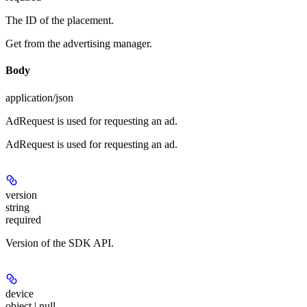
The ID of the placement.
Get from the advertising manager.
Body
application/json
AdRequest is used for requesting an ad.
AdRequest is used for requesting an ad.
version
string
required
Version of the SDK API.
device
object | null