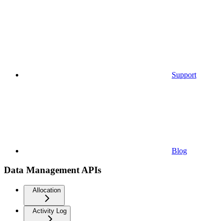
Support
Blog
Data Management APIs
Allocation
Activity Log