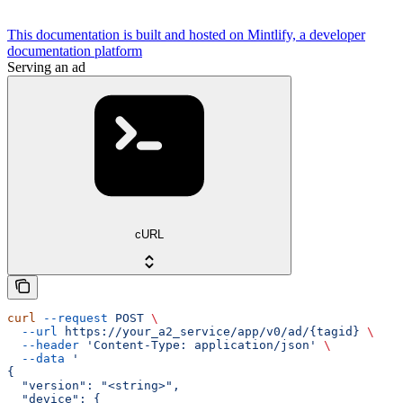
This documentation is built and hosted on Mintlify, a developer
documentation platform
Serving an ad
cURL
curl
 --request
 POST
 \
  --url
 https://your_a2_service/app/v0/ad/{tagid}
 \
  --header
 'Content-Type: application/json'
 \
  --data
 '
{
  "version": "<string>",
  "device": {